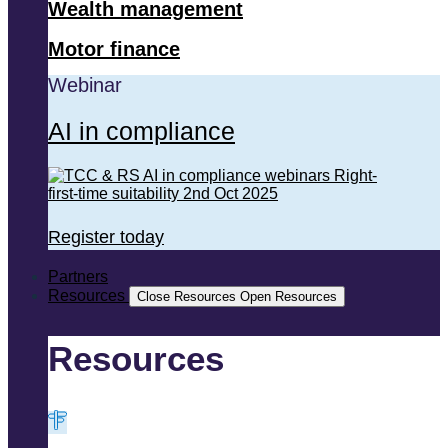
Wealth management
Motor finance
Webinar
AI in compliance
Register today
Partners
Resources
Close Resources
Open Resources
Resources