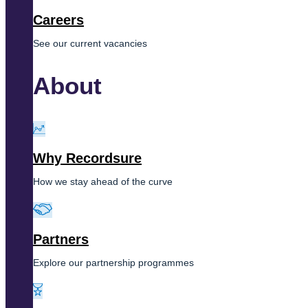
Careers
See our current vacancies
About
Why Recordsure
How we stay ahead of the curve
Partners
Explore our partnership programmes