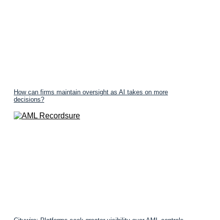
How can firms maintain oversight as AI takes on more
decisions?