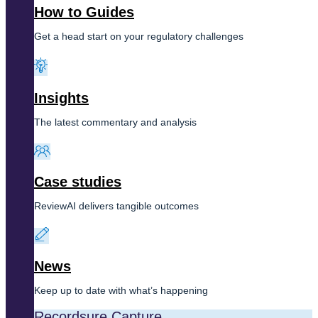
How to Guides
Get a head start on your regulatory challenges
Insights
The latest commentary and analysis
Case studies
ReviewAI delivers tangible outcomes
News
Keep up to date with what’s happening
Recordsure Capture