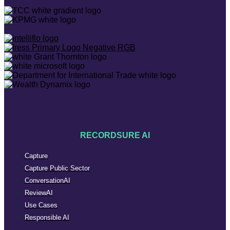
RECORDSURE AI
Capture
Capture Public Sector
ConversationAI
ReviewAI
Use Cases
Responsible AI