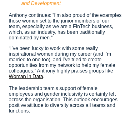
and Development
Anthony continues: “I’m also proud of the examples
those women set to the junior members of our
team, especially as we are a FinTech business,
which, as an industry, has been traditionally
dominated by men.”
“I’ve been lucky to work with some really
inspirational women during my career (and I’m
married to one too), and I’ve tried to create
opportunities from my network to help my female
colleagues,” Anthony highly praises groups like
Woman In Data
.
The leadership team’s support of female
employees and gender inclusivity is certainly felt
across the organisation. This outlook encourages
positive attitude to diversity across all teams and
functions.