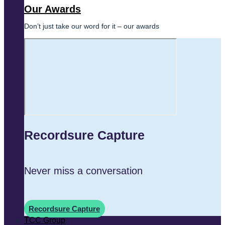
Our Awards
Don’t just take our word for it – our awards
Recordsure Capture
Never miss a conversation
Recordsure Capture
TCC Group