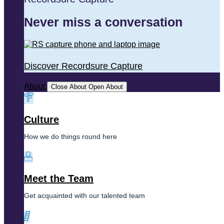
Never miss a conversation
Discover Recordsure Capture
About
Close About
Open About
Culture
How we do things round here
Meet the Team
Get acquainted with our talented team