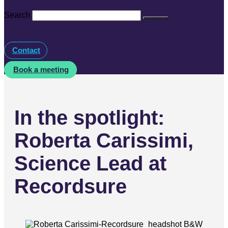
Search
Contact
Book a meeting
In the spotlight:
Roberta Carissimi,
Science Lead at
Recordsure