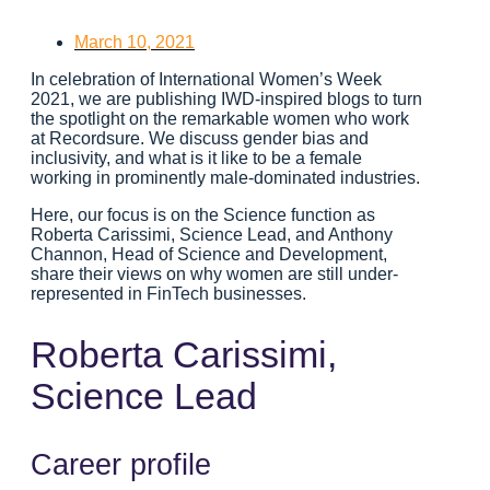
March 10, 2021
In celebration of International Women’s Week
2021, we are publishing IWD-inspired blogs to turn
the spotlight on the remarkable women who work
at Recordsure. We discuss gender bias and
inclusivity, and what is it like to be a female
working in prominently male-dominated industries.
Here, our focus is on the Science function as
Roberta Carissimi, Science Lead, and Anthony
Channon, Head of Science and Development,
share their views on why women are still under-
represented in FinTech businesses.
Roberta Carissimi,
Science Lead
Career profile