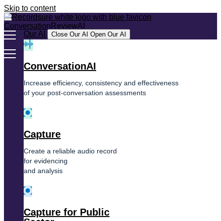
Skip to content
Our AI
Close Our AI
Open Our AI
ConversationAI
Increase efficiency, consistency and effectiveness
of your post-conversation assessments
Capture
Create a reliable audio record
for evidencing
and analysis
Capture for Public