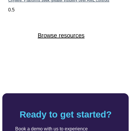
Citywire: Platforms seek greater visibility over AML controls
Browse resources
Ready to get started?
Book a demo with us to experience