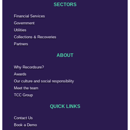
SECTORS
Financial Services
Government
Utilities
Collections & Recoveries
Partners
ABOUT
Why Recordsure?
Awards
Our culture and social responsibility
Meet the team
TCC Group
QUICK LINKS
Contact Us
Book a Demo