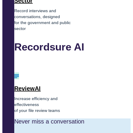
Sector
Record interviews and
conversations, designed
for the government and public
sector
Recordsure AI
ReviewAI
Increase efficiency and
effectiveness
of your file review teams
Never miss a conversation