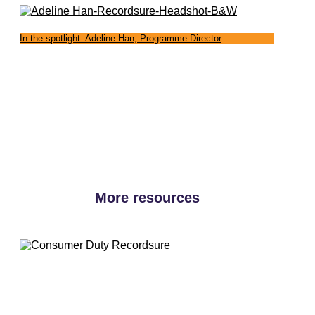
In the spotlight: Adeline Han, Programme Director
More resources