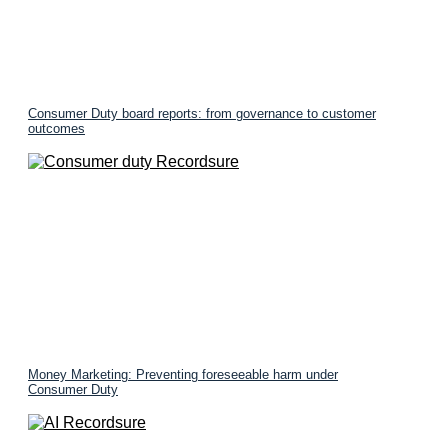
Consumer Duty board reports: from governance to customer
outcomes
Money Marketing: Preventing foreseeable harm under
Consumer Duty