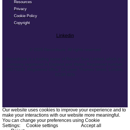
Resources
Privacy
Cookie Policy
Copyright
Linkedin
© 2025 Recordsure. All rights reserved
Recordsure is a trading name of Record Sure Limited, which is a
company registered in England and Wales. Registered number:
08279232. Registered office: 10 Lower Thames Street, London,
EC3R 6EN
Our website uses cookies to improve your experience and to
make your interactions with our website more meaningful.
You can change your preferences using Cookie
Settings:
Cookie settings
Accept all