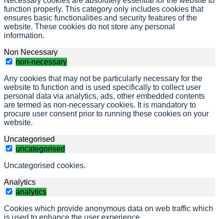
Necessary cookies are absolutely essential for the website to
function properly. This category only includes cookies that
ensures basic functionalities and security features of the
website. These cookies do not store any personal
information.
Non Necessary
non-necessary
Any cookies that may not be particularly necessary for the
website to function and is used specifically to collect user
personal data via analytics, ads, other embedded contents
are termed as non-necessary cookies. It is mandatory to
procure user consent prior to running these cookies on your
website.
Uncategorised
uncategorised
Uncategorised cookies.
Analytics
analytics
Cookies which provide anonymous data on web traffic which
is used to enhance the user experience.