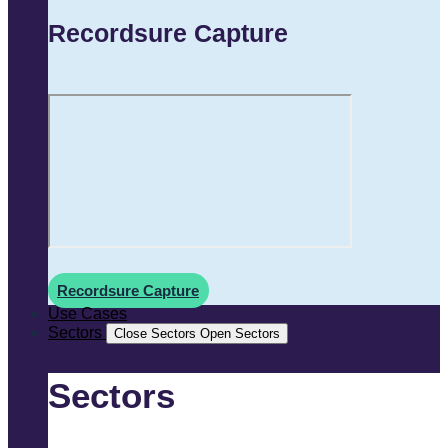
Recordsure Capture
Recordsure Capture
Use Cases
Sectors
Close Sectors
Open Sectors
Sectors