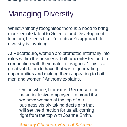
Managing Diversity
Whilst Anthony recognises there is a need to bring
more female talent to Science and Development
function, he feels that Recordsure’s approach to
diversity is inspiring.
At Recordsure, women are promoted internally into
roles within the business, both uncontested and in
competition with their male colleagues. “This is a
great validation to have that we’re generating
opportunities and making them appealing to both
men and women,” Anthony explains.
On the whole, I consider Recordsure to
be an inclusive employer. I'm proud that
we have women at the top of our
business visibly taking decisions that
will set the direction for us all, coming
right from the top with Joanne Smith.
Anthony Channon, Head of Science