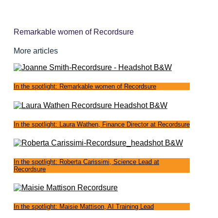
Remarkable women of Recordsure
More articles
In the spotlight: Remarkable women of Recordsure
In the spotlight: Laura Wathen, Finance Director at Recordsure
In the spotlight: Roberta Carissimi, Science Lead at
Recordsure
In the spotlight: Maisie Mattison, AI Training Lead