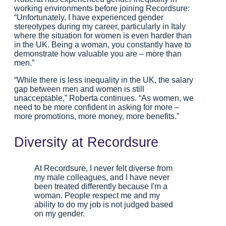
working environments before joining Recordsure:
“Unfortunately, I have experienced gender
stereotypes during my career, particularly in Italy
where the situation for women is even harder than
in the UK. Being a woman, you constantly have to
demonstrate how valuable you are – more than
men.”
“While there is less inequality in the UK, the salary
gap between men and women is still
unacceptable,” Roberta continues. “As women, we
need to be more confident in asking for more –
more promotions, more money, more benefits.”
Diversity at Recordsure
At Recordsure, I never felt diverse from
my male colleagues, and I have never
been treated differently because I'm a
woman. People respect me and my
ability to do my job is not judged based
on my gender.