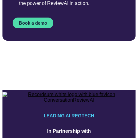
the power of ReviewAI in action.
Book a demo
LEADING AI REGTECH
In Partnership with