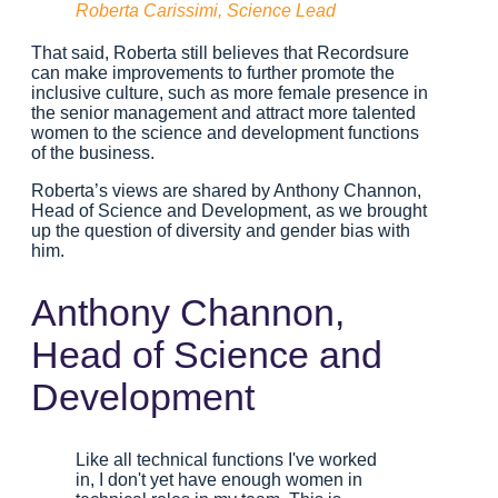
Roberta Carissimi, Science Lead
That said, Roberta still believes that Recordsure
can make improvements to further promote the
inclusive culture, such as more female presence in
the senior management and attract more talented
women to the science and development functions
of the business.
Roberta’s views are shared by Anthony Channon,
Head of Science and Development, as we brought
up the question of diversity and gender bias with
him.
Anthony Channon,
Head of Science and
Development
Like all technical functions I've worked
in, I don't yet have enough women in