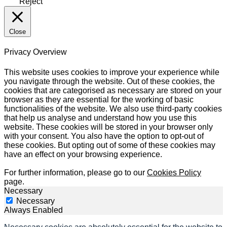
Reject
Close
Privacy Overview
This website uses cookies to improve your experience while
you navigate through the website. Out of these cookies, the
cookies that are categorised as necessary are stored on your
browser as they are essential for the working of basic
functionalities of the website. We also use third-party cookies
that help us analyse and understand how you use this
website. These cookies will be stored in your browser only
with your consent. You also have the option to opt-out of
these cookies. But opting out of some of these cookies may
have an effect on your browsing experience.
For further information, please go to our
Cookies Policy
page.
Necessary
Necessary
Always Enabled