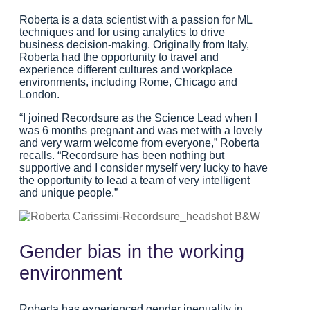
Roberta is a data scientist with a passion for ML
techniques and for using analytics to drive
business decision-making. Originally from Italy,
Roberta had the opportunity to travel and
experience different cultures and workplace
environments, including Rome, Chicago and
London.
“I joined Recordsure as the Science Lead when I
was 6 months pregnant and was met with a lovely
and very warm welcome from everyone,” Roberta
recalls. “Recordsure has been nothing but
supportive and I consider myself very lucky to have
the opportunity to lead a team of very intelligent
and unique people.”
Gender bias in the working
environment
Roberta has experienced gender inequality in