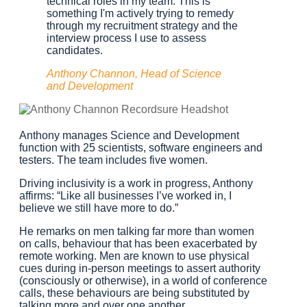
technical roles in my team. This is
something I'm actively trying to remedy
through my recruitment strategy and the
interview process I use to assess
candidates.
Anthony Channon, Head of Science
and Development
Anthony manages Science and Development
function with 25 scientists, software engineers and
testers. The team includes five women.
Driving inclusivity is a work in progress, Anthony
affirms: “Like all businesses I’ve worked in, I
believe we still have more to do.”
He remarks on men talking far more than women
on calls, behaviour that has been exacerbated by
remote working. Men are known to use physical
cues during in-person meetings to assert authority
(consciously or otherwise), in a world of conference
calls, these behaviours are being substituted by
talking more and over one another.