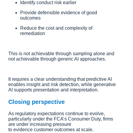
Identify conduct risk earlier
Provide defensible evidence of good
outcomes
Reduce the cost and complexity of
remediation
This is not achievable through sampling alone and
not achievable through generic AI approaches.
It requires a clear understanding that predictive AI
enables insight and risk detection, while generative
AI supports presentation and interpretation.
Closing perspective
As regulatory expectations continue to evolve,
particularly under the FCA’s Consumer Duty, firms
are under increasing pressure
to evidence customer outcomes at scale.