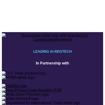
LEADING AI REGTECH
In Partnership with