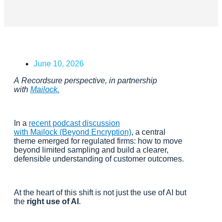
June 10, 2026
A Recordsure perspective, in partnership
with
Mailock.
In a
recent podcast discussion
with Mailock (Beyond Encryption)
, a central
theme emerged for regulated firms: how to move
beyond limited sampling and build a clearer,
defensible understanding of customer outcomes.
At the heart of this shift is not just the use of AI but
the
right use of AI
.