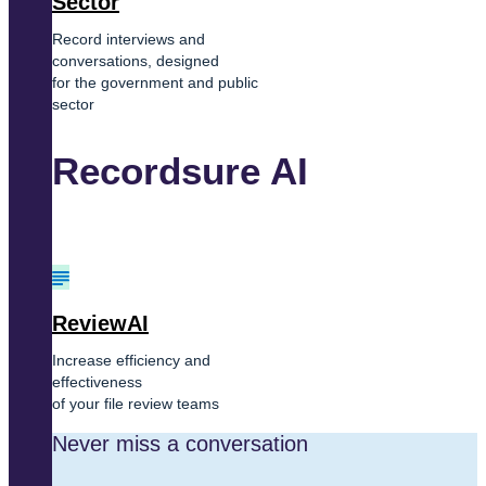
Sector
Record interviews and
conversations, designed
for the government and public
sector
Recordsure AI
ReviewAI
Increase efficiency and
effectiveness
of your file review teams
Never miss a conversation