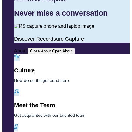
Never miss a conversation
Discover Recordsure Capture
About
Close About
Open About
Culture
How we do things round here
Meet the Team
Get acquainted with our talented team