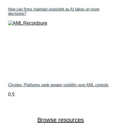
How can firms maintain oversight as AI takes on more
decisions?
Citywire: Platforms seek greater visibility over AML controls
Browse resources