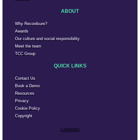
ABOUT
Why Recordsure?
Awards
Our culture and social responsibility
Meet the team
TCC Group
QUICK LINKS
Contact Us
Book a Demo
Resources
Privacy
Cookie Policy
Copyright
Linkedin