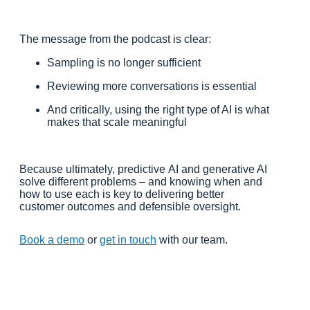
The message from the podcast is clear:
Sampling is no longer sufficient
Reviewing more conversations is essential
And critically, using the right type of AI is what
makes that scale meaningful
Because ultimately, predictive AI and generative AI
solve different problems – and knowing when and
how to use each is key to delivering better
customer outcomes and defensible oversight.
Book a demo
or
get in touch
with our team.