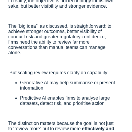
In reality, the objective is not technology for its own
sake, but better visibility and stronger evidence.
The “big idea”, as discussed, is straightforward: to
achieve stronger outcomes, better visibility of
conduct risk and greater regulatory confidence,
firms need the ability to review far more
conversations than manual teams can manage
alone.
But scaling review requires clarity on capability:
Generative AI may help summarise or present
information
Predictive AI enables firms to analyse large
datasets, detect risk, and prioritise action
The distinction matters because the goal is not just
to ‘review more’ but to review more
effectively and