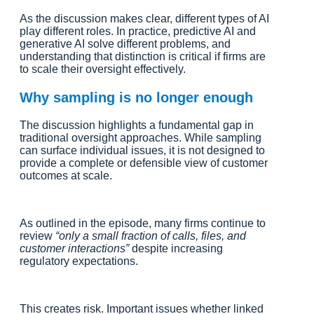
As the discussion makes clear, different types of AI
play different roles. In practice, predictive AI and
generative AI solve different problems, and
understanding that distinction is critical if firms are
to scale their oversight effectively.
Why sampling is no longer enough
The discussion highlights a fundamental gap in
traditional oversight approaches. While sampling
can surface individual issues, it is not designed to
provide a complete or defensible view of customer
outcomes at scale.
As outlined in the episode, many firms continue to
review
“only a small fraction of calls, files, and
customer interactions”
despite increasing
regulatory expectations.
This creates risk. Important issues whether linked