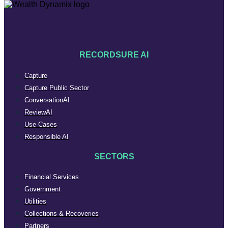
RECORDSURE AI
Capture
Capture Public Sector
ConversationAI
ReviewAI
Use Cases
Responsible AI
SECTORS
Financial Services
Government
Utilities
Collections & Recoveries
Partners