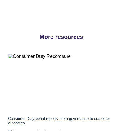
More resources
Consumer Duty board reports: from governance to customer
outcomes