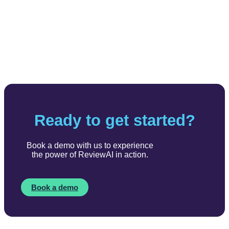
Ready to get started?
Book a demo with us to experience
the power of ReviewAI in action.
Book a demo