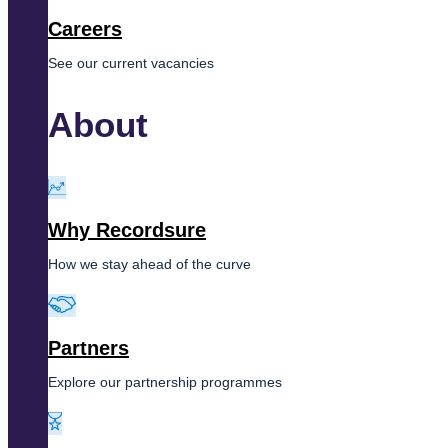
Careers
See our current vacancies
About
Why Recordsure
How we stay ahead of the curve
Partners
Explore our partnership programmes