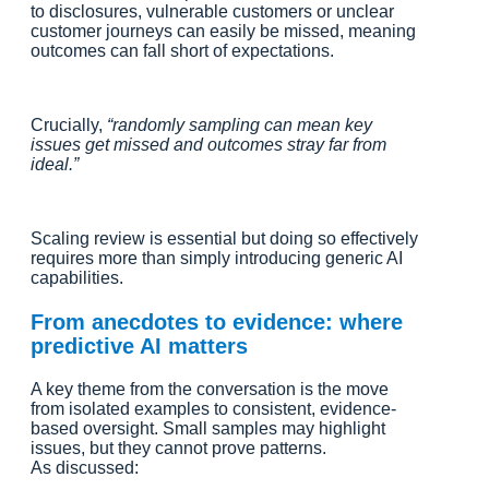
to disclosures, vulnerable customers or unclear
customer journeys can easily be missed, meaning
outcomes can fall short of expectations.
Crucially,
“randomly sampling can mean key
issues get missed and outcomes stray far from
ideal.”
Scaling review is essential but doing so effectively
requires more than simply introducing generic AI
capabilities.
From anecdotes to evidence: where
predictive AI matters
A key theme from the conversation is the move
from isolated examples to consistent, evidence-
based oversight. Small samples may highlight
issues, but they cannot prove patterns.
As discussed: