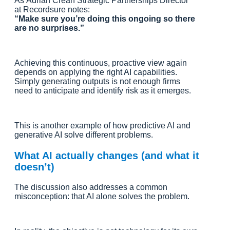
As Adrian Crean Strategic Partnerships Director
at Recordsure notes:
“Make sure you’re doing this ongoing so there
are no surprises.”
Achieving this continuous, proactive view again
depends on applying the right AI capabilities.
Simply generating outputs is not enough firms
need to anticipate and identify risk as it emerges.
This is another example of how predictive AI and
generative AI solve different problems.
What AI actually changes (and what it
doesn’t)
The discussion also addresses a common
misconception: that AI alone solves the problem.