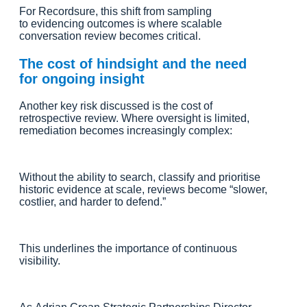
For Recordsure, this shift from sampling
to evidencing outcomes is where scalable
conversation review becomes critical.
The cost of hindsight and the need
for ongoing insight
Another key risk discussed is the cost of
retrospective review. Where oversight is limited,
remediation becomes increasingly complex:
Without the ability to search, classify and prioritise
historic evidence at scale, reviews become “slower,
costlier, and harder to defend.”
This underlines the importance of continuous
visibility.