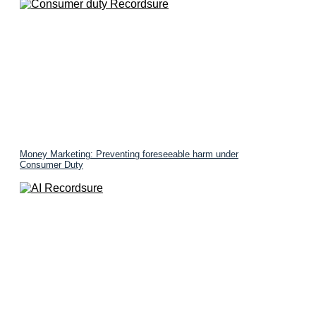
Money Marketing: Preventing foreseeable harm under
Consumer Duty