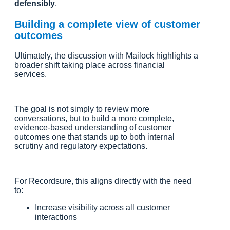
defensibly
.
Building a complete view of customer
outcomes
Ultimately, the discussion with Mailock highlights a
broader shift taking place across financial
services.
The goal is not simply to review more
conversations, but to build a more complete,
evidence-based understanding of customer
outcomes one that stands up to both internal
scrutiny and regulatory expectations.
For Recordsure, this aligns directly with the need
to:
Increase visibility across all customer
interactions