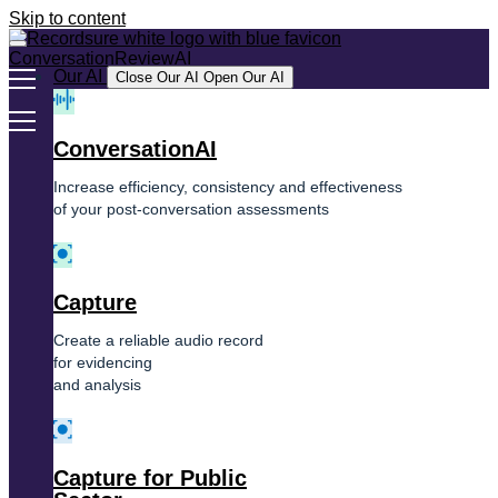
Skip to content
Our AI
Close Our AI
Open Our AI
ConversationAI
Increase efficiency, consistency and effectiveness
of your post-conversation assessments
Capture
Create a reliable audio record
for evidencing
and analysis
Capture for Public