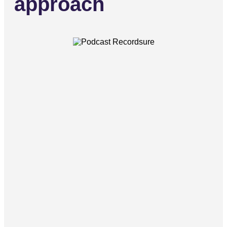
approach