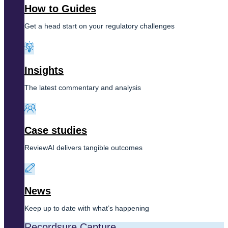
How to Guides
Get a head start on your regulatory challenges
Insights
The latest commentary and analysis
Case studies
ReviewAI delivers tangible outcomes
News
Keep up to date with what’s happening
Recordsure Capture