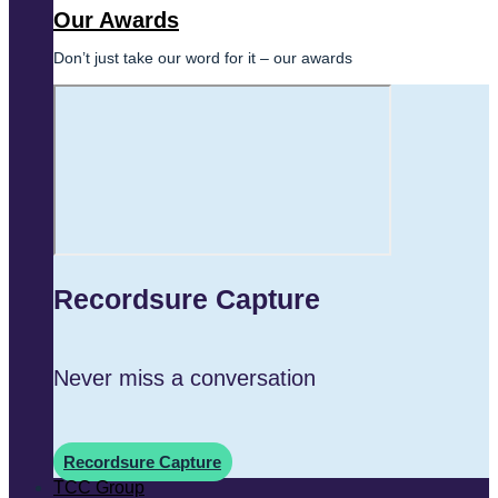
Our Awards
Don’t just take our word for it – our awards
Recordsure Capture
Never miss a conversation
Recordsure Capture
TCC Group