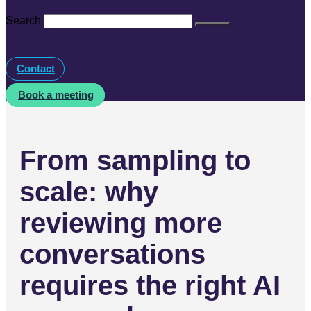
Search
Contact
Book a meeting
From sampling to
scale: why
reviewing more
conversations
requires the right AI