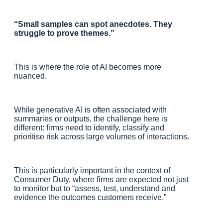
“Small samples can spot anecdotes. They
struggle to prove themes.”
This is where the role of AI becomes more
nuanced.
While generative AI is often associated with
summaries or outputs, the challenge here is
different: firms need to identify, classify and
prioritise risk across large volumes of interactions.
This is particularly important in the context of
Consumer Duty, where firms are expected not just
to monitor but to “assess, test, understand and
evidence the outcomes customers receive.”