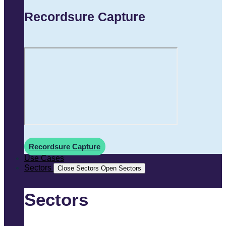
Recordsure Capture
Recordsure Capture
Use Cases
Sectors
Close Sectors
Open Sectors
Sectors