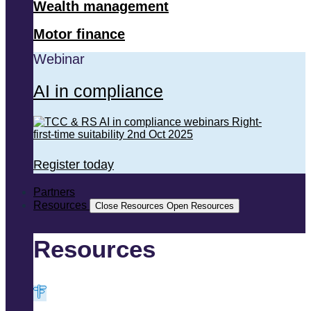
Wealth management
Motor finance
Webinar
AI in compliance
Register today
Partners
Resources
Close Resources
Open Resources
Resources