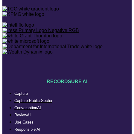
RECORDSURE AI
Capture
Capture Public Sector
ConversationAI
ReviewAI
Use Cases
Responsible AI