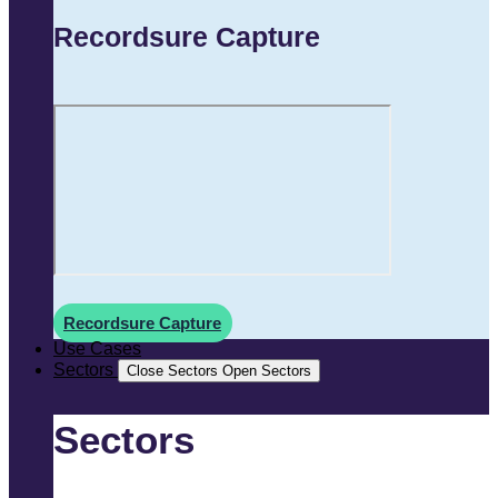
Recordsure Capture
Recordsure Capture
Use Cases
Sectors
Close Sectors
Open Sectors
Sectors