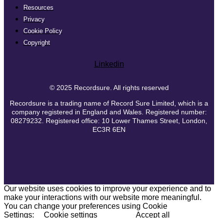
Resources
Privacy
Cookie Policy
Copyright
Linkedin
© 2025 Recordsure. All rights reserved
Recordsure is a trading name of Record Sure Limited, which is a
company registered in England and Wales. Registered number:
08279232. Registered office: 10 Lower Thames Street, London,
EC3R 6EN
Our website uses cookies to improve your experience and to
make your interactions with our website more meaningful.
You can change your preferences using Cookie
Settings:
Cookie settings
Accept all