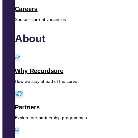
Careers
See our current vacancies
About
Why Recordsure
How we stay ahead of the curve
Partners
Explore our partnership programmes