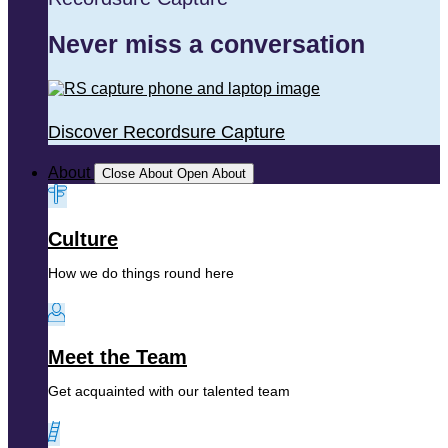
Never miss a conversation
Discover Recordsure Capture
About
Close About
Open About
Culture
How we do things round here
Meet the Team
Get acquainted with our talented team