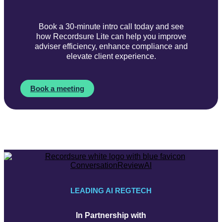
Book a 30-minute intro call today and see
how Recordsure Lite can help you improve
adviser efficiency, enhance compliance and
elevate client experience.
Book a meeting
LEADING AI REGTECH
In Partnership with