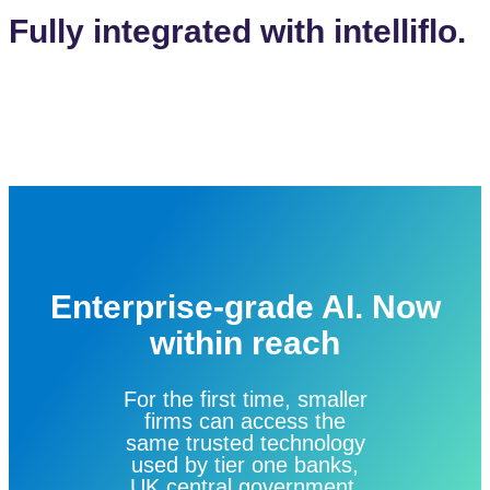
Fully integrated with intelliflo.
Enterprise-grade AI. Now
within reach
For the first time, smaller
firms can access the
same trusted technology
used by tier one banks,
UK central government,