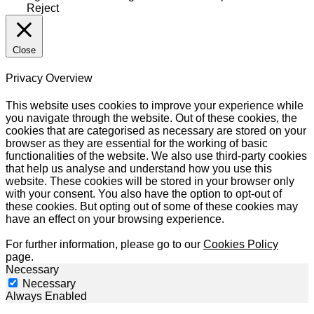
Reject
Close
Privacy Overview
This website uses cookies to improve your experience while
you navigate through the website. Out of these cookies, the
cookies that are categorised as necessary are stored on your
browser as they are essential for the working of basic
functionalities of the website. We also use third-party cookies
that help us analyse and understand how you use this
website. These cookies will be stored in your browser only
with your consent. You also have the option to opt-out of
these cookies. But opting out of some of these cookies may
have an effect on your browsing experience.
For further information, please go to our
Cookies Policy
page.
Necessary
Necessary
Always Enabled