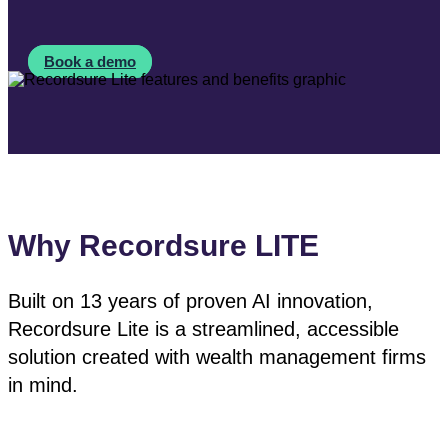
Book a demo
Why Recordsure LITE
Built on 13 years of proven AI innovation,
Recordsure Lite is a streamlined, accessible
solution created with wealth management firms
in mind.