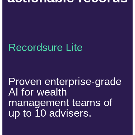
Recordsure Lite
Proven enterprise-grade
AI for wealth
management teams of
up to 10 advisers.