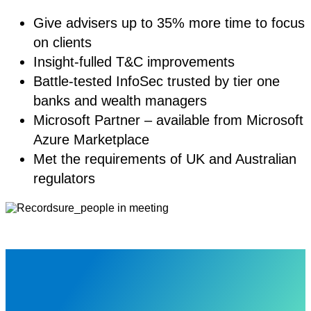
Give advisers up to 35% more time to focus
on clients
Insight-fulled T&C improvements
Battle-tested InfoSec trusted by tier one
banks and wealth managers
Microsoft Partner – available from Microsoft
Azure Marketplace
Met the requirements of UK and Australian
regulators