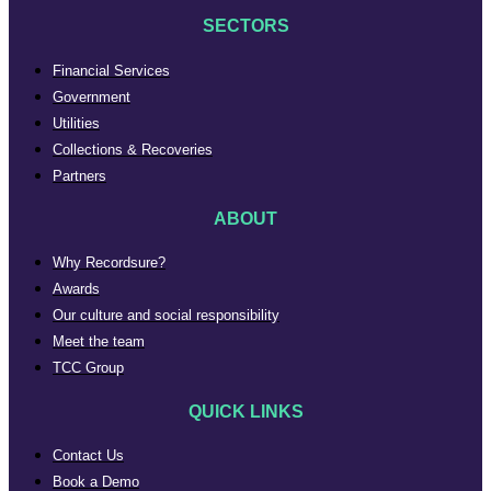
SECTORS
Financial Services
Government
Utilities
Collections & Recoveries
Partners
ABOUT
Why Recordsure?
Awards
Our culture and social responsibility
Meet the team
TCC Group
QUICK LINKS
Contact Us
Book a Demo