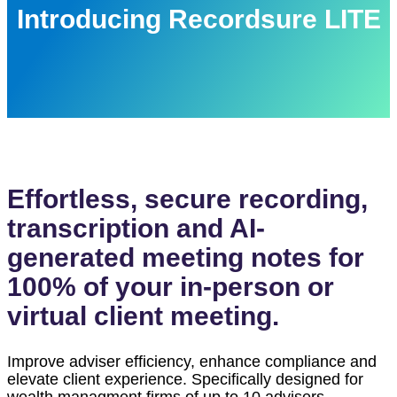
Introducing Recordsure LITE
Effortless, secure recording,
transcription and AI-
generated meeting notes for
100% of your in-person or
virtual client meeting.
Improve adviser efficiency, enhance
compliance
and
elevate client experience. Specifically designed for