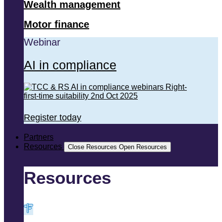
Wealth management
Motor finance
Webinar
AI in compliance
Register today
Partners
Resources
Close Resources
Open Resources
Resources