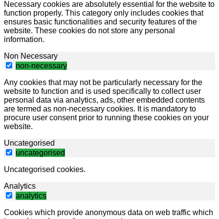
Necessary cookies are absolutely essential for the website to
function properly. This category only includes cookies that
ensures basic functionalities and security features of the
website. These cookies do not store any personal
information.
Non Necessary
non-necessary
Any cookies that may not be particularly necessary for the
website to function and is used specifically to collect user
personal data via analytics, ads, other embedded contents
are termed as non-necessary cookies. It is mandatory to
procure user consent prior to running these cookies on your
website.
Uncategorised
uncategorised
Uncategorised cookies.
Analytics
analytics
Cookies which provide anonymous data on web traffic which