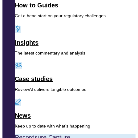
How to Guides
Get a head start on your regulatory challenges
Insights
The latest commentary and analysis
Case studies
ReviewAI delivers tangible outcomes
News
Keep up to date with what’s happening
Recordsure Capture