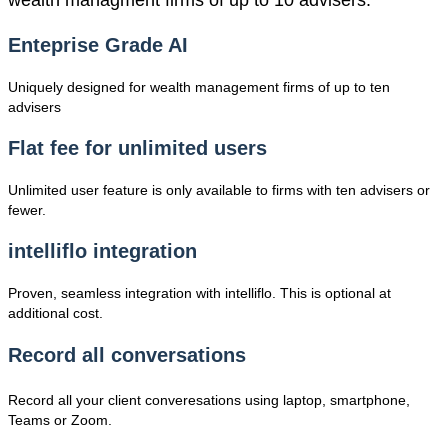
wealth managment firms of up to 10 advisers.
Enteprise Grade AI
Uniquely designed for wealth management firms of up to ten
advisers
Flat fee for unlimited users
Unlimited user feature is only available to firms with ten advisers or
fewer.
intelliflo integration
Proven, seamless integration with intelliflo. This is optional at
additional cost.
Record all conversations
Record all your client converesations using laptop, smartphone,
Teams or Zoom.