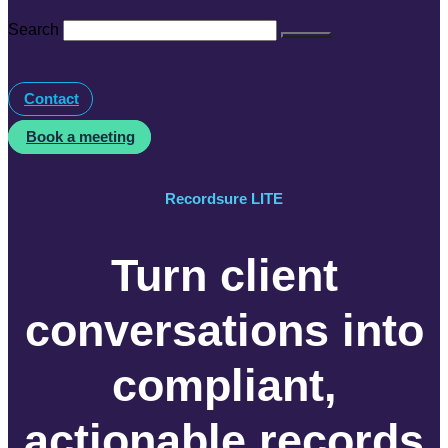
Search
Contact
Book a meeting
Recordsure LITE
Turn client
conversations into
compliant,
actionable records