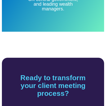
and leading wealth
managers.
Ready to transform
your client meeting
process?