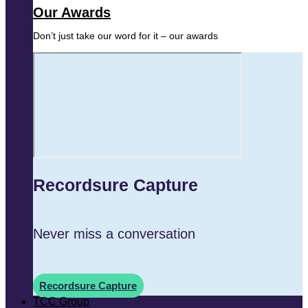
Our Awards
Don’t just take our word for it – our awards
Recordsure Capture
Never miss a conversation
Recordsure Capture
TCC Group