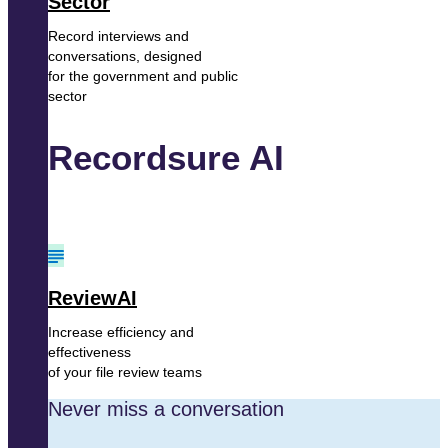
Sector
Record interviews and
conversations, designed
for the government and public
sector
Recordsure AI
ReviewAI
Increase efficiency and
effectiveness
of your file review teams
Never miss a conversation