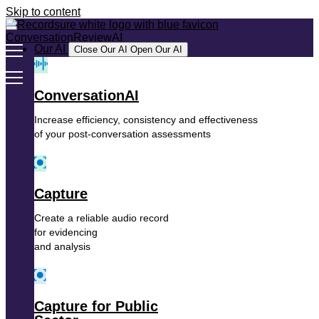
Skip to content
Our AI
Close Our AI
Open Our AI
ConversationAI
Increase efficiency, consistency and effectiveness
of your post-conversation assessments
Capture
Create a reliable audio record
for evidencing
and analysis
Capture for Public